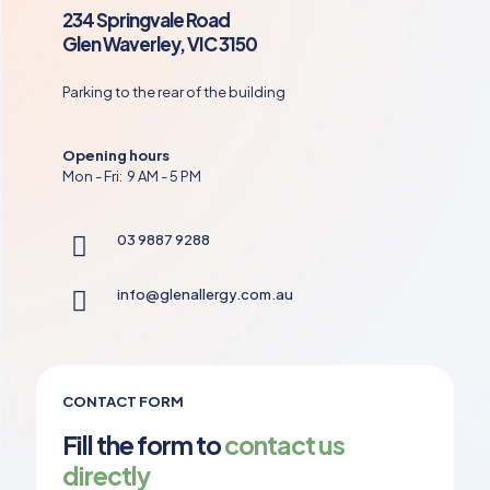
234 Springvale Road
Glen Waverley, VIC 3150
Parking to the rear of the building
Opening hours
Mon - Fri: 9 AM - 5 PM
03 9887 9288
info@glenallergy.com.au
CONTACT FORM
Fill the form to
contact us
directly