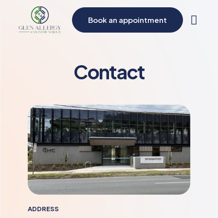
Book an appointment
Contact
ADDRESS