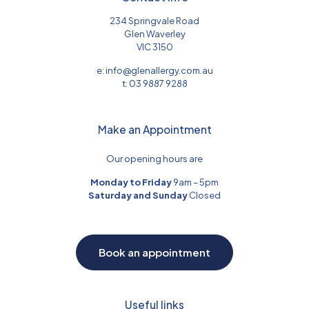
234 Springvale Road
Glen Waverley
VIC 3150
e:
info@glenallergy.com.au
t:
03 9887 9288
Make an Appointment
Our opening hours are
Monday to Friday
9am – 5pm
Saturday and Sunday
Closed
Book an appointment
Useful links