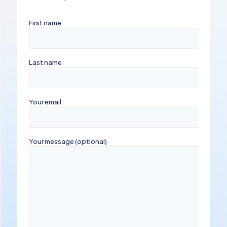
First name
Last name
Your email
Your message (optional)