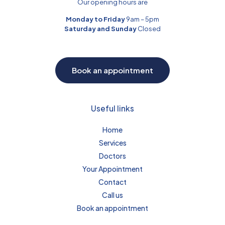
Our opening hours are
Monday to Friday
9am – 5pm
Saturday and Sunday
Closed
Book an appointment
Useful links
Home
Services
Doctors
Your Appointment
Contact
Call us
Book an appointment