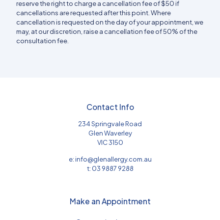
reserve the right to charge a cancellation fee of $50 if
cancellations are requested after this point. Where
cancellation is requested on the day of your appointment, we
may, at our discretion, raise a cancellation fee of 50% of the
consultation fee.
Contact Info
234 Springvale Road
Glen Waverley
VIC 3150
e:
info@glenallergy.com.au
t:
03 9887 9288
Make an Appointment