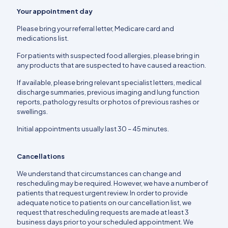
Your appointment day
Please bring your referral letter, Medicare card and
medications list.
For patients with suspected food allergies, please bring in
any products that are suspected to have caused a reaction.
If available, please bring relevant specialist letters, medical
discharge summaries, previous imaging and lung function
reports, pathology results or photos of previous rashes or
swellings.
Initial appointments usually last 30 – 45 minutes.
Cancellations
We understand that circumstances can change and
rescheduling may be required. However, we have a number of
patients that request urgent review. In order to provide
adequate notice to patients on our cancellation list, we
request that rescheduling requests are made at least 3
business days prior to your scheduled appointment. We