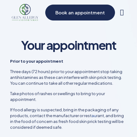
Book an appointment
Your appointment
Prior to your appointment
Three days (72 hours) prior to your appointment stop taking
antihistamines as these can interfere with skin prick testing.
You can continue to take all other regular medications.
Take photos of rashes or swellings to bring to your
appointment.
If food allergy is suspected, bring in the packaging of any
products, contact the manufacturer or rest
au
rant, and bring
in the food of concern as fresh food skin prick testing will be
considered if deemed safe.